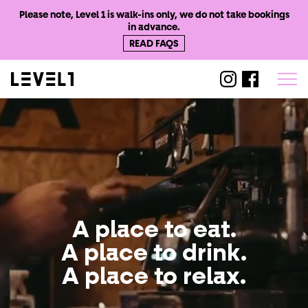
Please note, Level 1 is walk-ins only, we do not take bookings
in advance.
READ FAQS
@level1worthi
@level1wo
A place to eat.
Level
1
Worthing
A place to drink.
A place to relax.