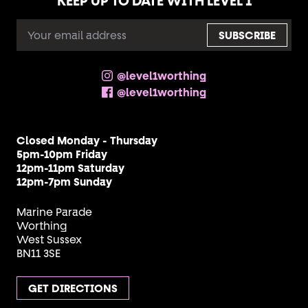
KEEP UP TO DATE WITH LEVEL 1
EMAIL
ADDRESS
@level1worthing
@level1worthing
Closed Monday - Thursday
5pm-10pm Friday
12pm-11pm Saturday
12pm-7pm Sunday
Marine Parade
Worthing
West Sussex
BN11 3SE
GET DIRECTIONS