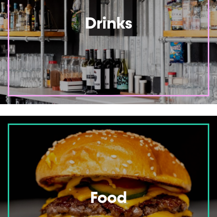
Drinks
Food