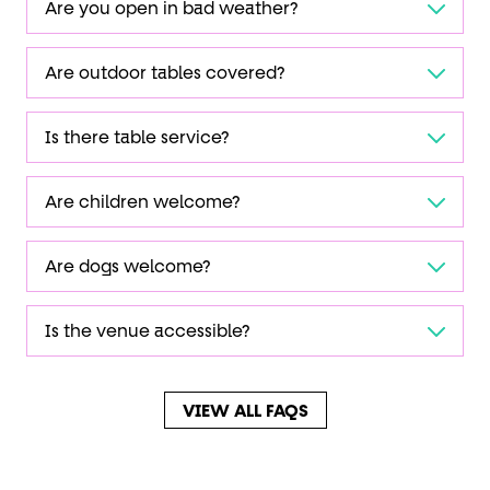
Are you open in bad weather?
Are outdoor tables covered?
Is there table service?
Are children welcome?
Are dogs welcome?
Is the venue accessible?
VIEW ALL FAQS