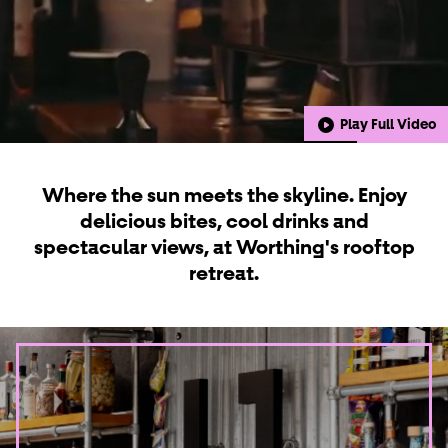
Play Full Video
Where the sun meets the skyline. Enjoy
delicious bites, cool drinks and
spectacular views, at Worthing's rooftop
retreat.