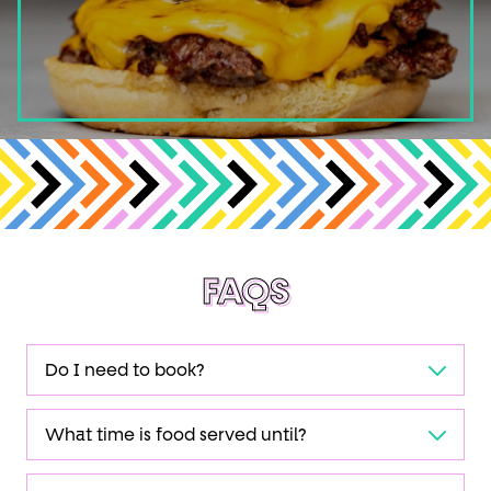
FAQS
Do I need to book?
What time is food served until?