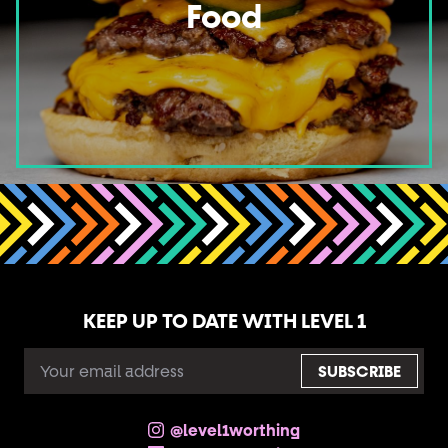
Food
KEEP UP TO DATE WITH LEVEL 1
EMAIL
ADDRESS
@level1worthing