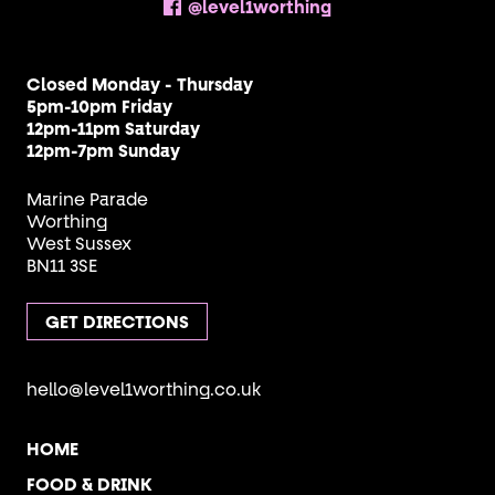
@level1worthing
Closed Monday - Thursday
5pm-10pm Friday
12pm-11pm Saturday
12pm-7pm Sunday
Marine Parade
Worthing
West Sussex
BN11 3SE
GET DIRECTIONS
hello@level1worthing.co.uk
HOME
FOOD & DRINK