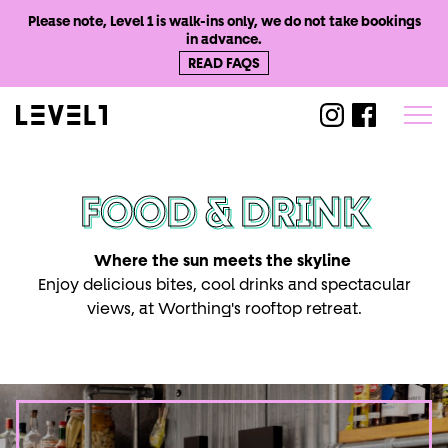
Please note, Level 1 is walk-ins only, we do not take bookings
in advance.
READ FAQS
@level1worthi
@level1wo
FOOD & DRINK
Where the sun meets the skyline
Enjoy delicious bites, cool drinks and spectacular
views, at Worthing's rooftop retreat.