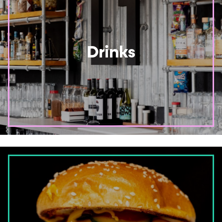
Drinks