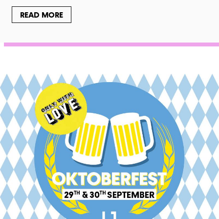
READ MORE