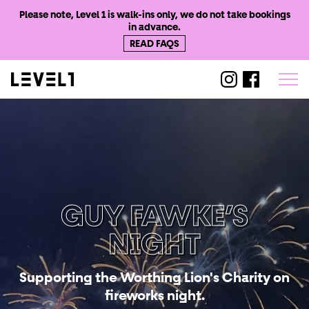
Please note, Level 1 is walk-ins only, we do not take bookings
in advance.
READ FAQS
@level1worthi
@level1wo
GUY FAWKE’S
NIGHT
Supporting the Worthing Lion's Charity on
fireworks night.