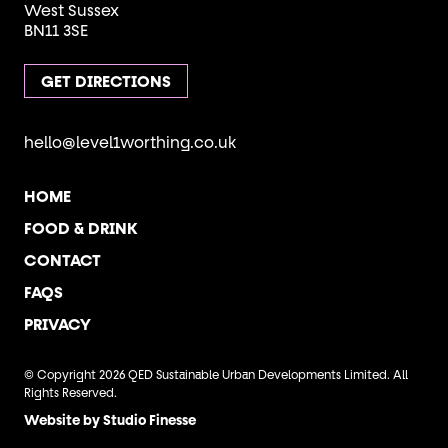
West Sussex
BN11 3SE
GET DIRECTIONS
hello@level1worthing.co.uk
HOME
FOOD & DRINK
CONTACT
FAQS
PRIVACY
© Copyright 2026 QED Sustainable Urban Developments Limited. All
Rights Reserved.
Website by Studio Finesse