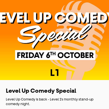
Level Up Comedy Special
Level Up Comedy is back - Level 1's monthly stand-up
comedy night.