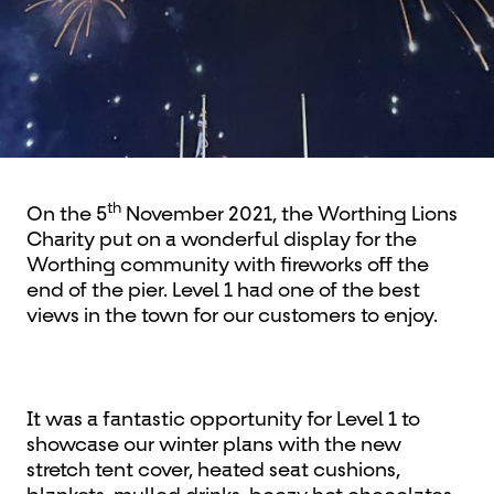
th
On the 5
November 2021, the Worthing Lions
Charity put on a wonderful display for the
Worthing community with fireworks off the
end of the pier. Level 1 had one of the best
views in the town for our customers to enjoy.
It was a fantastic opportunity for Level 1 to
showcase our winter plans with the new
stretch tent cover, heated seat cushions,