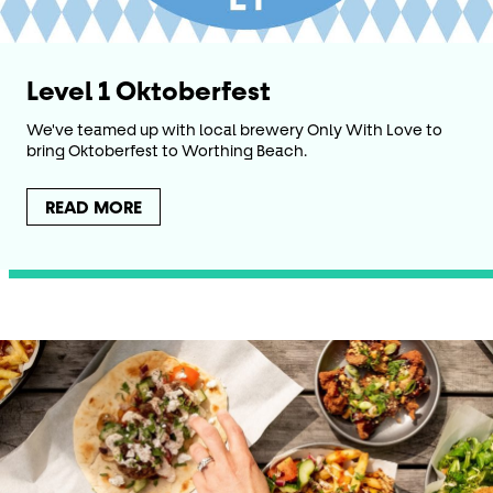
Level 1 Oktoberfest
We've teamed up with local brewery Only With Love to
bring Oktoberfest to Worthing Beach.
READ MORE