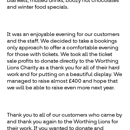
blankets, mulled drinks, boozy hot chocolates
and winter food specials.
It was an enjoyable evening for our customers
and the staff. We decided to take a bookings
only approach to offer a comfortable evening
for those with tickets. We took all the ticket
sale profits to donate directly to the Worthing
Lions Charity as a thank you for all of their hard
work and for putting on a beautiful display. We
managed to raise almost £400 and hope that
we will be able to raise even more next year.
Thank you to all of our customers who came by
and thank you again to the Worthing Lions for
their work. If you wanted to donate and