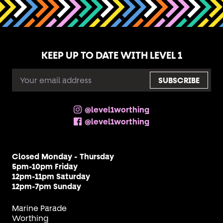
KEEP UP TO DATE WITH LEVEL 1
EMAIL
ADDRESS
@level1worthing
@level1worthing
Closed Monday - Thursday
5pm-10pm Friday
12pm-11pm Saturday
12pm-7pm Sunday
Marine Parade
Worthing