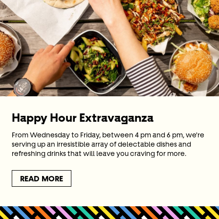
Happy Hour Extravaganza
From Wednesday to Friday, between 4 pm and 6 pm, we're
serving up an irresistible array of delectable dishes and
refreshing drinks that will leave you craving for more.
READ MORE